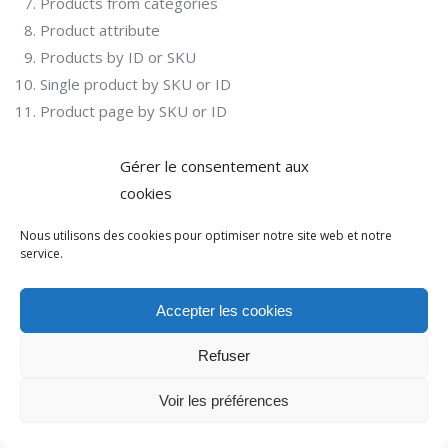
Products from categories
Product attribute
Products by ID or SKU
Single product by SKU or ID
Product page by SKU or ID
Gérer le consentement aux
cookies
Nous utilisons des cookies pour optimiser notre site web et notre
service.
© Action 2021. Tous droits réservés.
Accepter les cookies
Menu options bas de page
Refuser
Voir les préférences