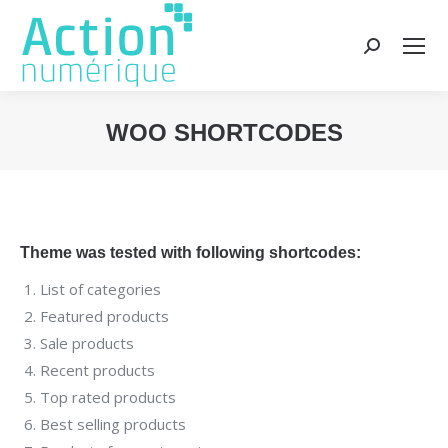
Recherche
:
WOO SHORTCODES
Vous êtes ici :
Theme was tested with following shortcodes:
List of categories
Featured products
Sale products
Recent products
Top rated products
Best selling products